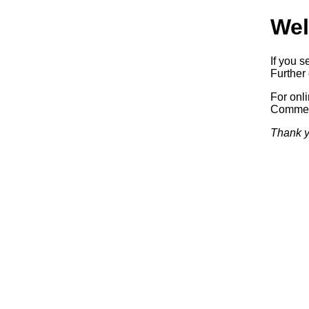
Wel
If you s
Further 
For onl
Commerc
Thank y