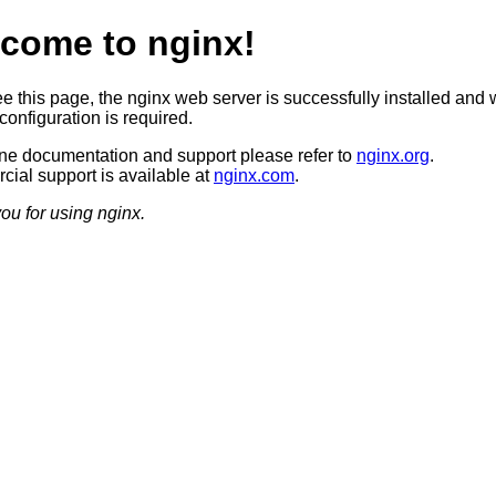
come to nginx!
ee this page, the nginx web server is successfully installed and 
configuration is required.
ine documentation and support please refer to
nginx.org
.
ial support is available at
nginx.com
.
ou for using nginx.